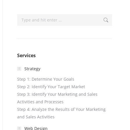
Search:
Services
Strategy
Step 1: Determine Your Goals
Step 2: Identify Your Target Market
Step 3: Identify Your Marketing and Sales
Activities and Processes
Step 4: Analyze the Results of Your Marketing
and Sales Activities
Web Design