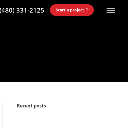
(480) 331-2125
Start a project
Recent posts