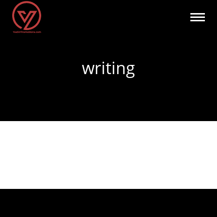
writing
You are here: