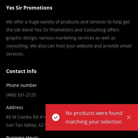
Yes Sir Promotions
We offer a huge variety of products and services to help get
the job done! Yes Sir Promotions and Consulting offers
graphic design, various marketing services as well as
consulting. We also can host your website and provide email
services.
Contact Info
Phone number
(480) 331-2125
Address
No products were found
85 W Combs Rd #101-178,
matching your selection.
San Tan Valley, AZ 85140
Business Hours