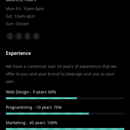
Mon-Fri: 10am-6pm
Sat: 10am-4pm
Sun: Closed
Find us on:
Facebook
X
YouTube
Linkedin
page
page
page
page
Experience
opens
opens
opens
opens
in
in
in
in
We have a combined over 55 years of experience that we
new
new
new
new
offer to you and your brand to leverage and use as your
window
window
window
window
own.
Web Design - 9 years
60%
Programming - 10 years
70%
Marketing - 45 years
100%