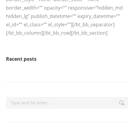
Recent posts
Search: