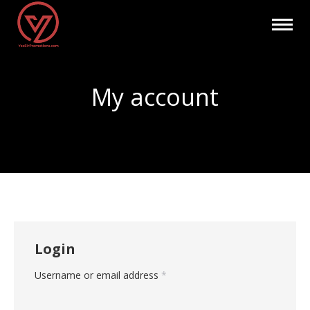
My account
You are here:
Login
Required
Username or email address
*