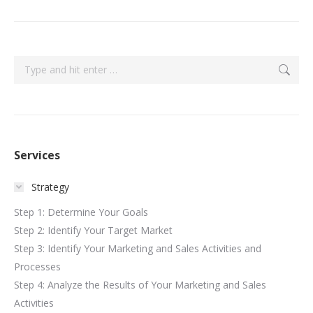
Search:
Services
Strategy
Step 1: Determine Your Goals
Step 2: Identify Your Target Market
Step 3: Identify Your Marketing and Sales Activities and
Processes
Step 4: Analyze the Results of Your Marketing and Sales
Activities