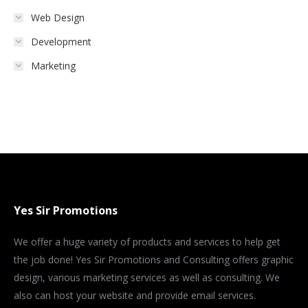
Web Design
Development
Marketing
Yes Sir Promotions
We offer a huge variety of products and services to help get
the job done! Yes Sir Promotions and Consulting offers graphic
design, various marketing services as well as consulting. We
also can host your website and provide email services.