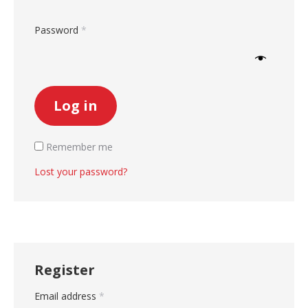
Required
Password
*
Log in
Remember me
Lost your password?
Register
Required
Email address
*