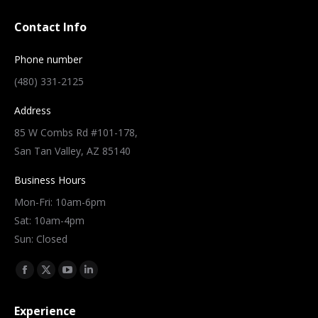
Contact Info
Phone number
(480) 331-2125
Address
85 W Combs Rd #101-178,
San Tan Valley, AZ 85140
Business Hours
Mon-Fri: 10am-6pm
Sat: 10am-4pm
Sun: Closed
Find us on:
Facebook
X
YouTube
Linkedin
page
page
page
page
Experience
opens
opens
opens
opens