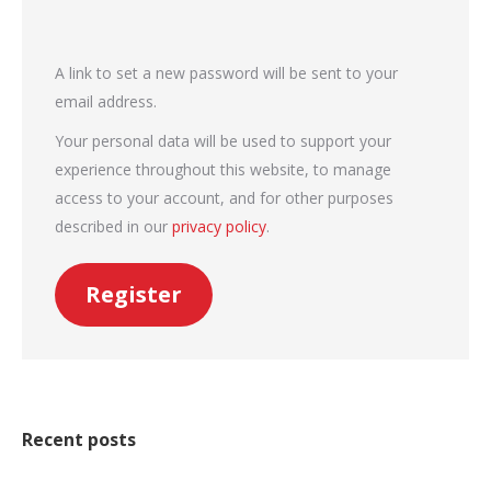
A link to set a new password will be sent to your
email address.
Your personal data will be used to support your
experience throughout this website, to manage
access to your account, and for other purposes
described in our
privacy policy
.
Register
Recent posts