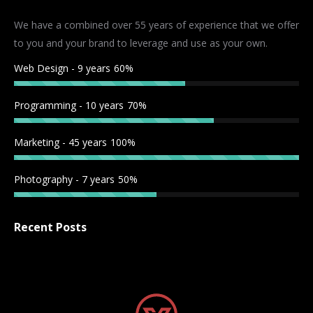
in
in
in
in
We have a combined over 55 years of experience that we offer
new
new
new
new
to you and your brand to leverage and use as your own.
window
window
window
window
Web Design - 9 years
60%
Programming - 10 years
70%
Marketing - 45 years
100%
Photography - 7 years
50%
Recent Posts