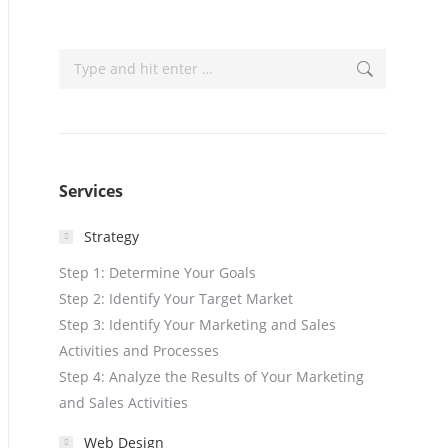
Search:
Services
Strategy
Step 1: Determine Your Goals
Step 2: Identify Your Target Market
Step 3: Identify Your Marketing and Sales
Activities and Processes
Step 4: Analyze the Results of Your Marketing
and Sales Activities
Web Design