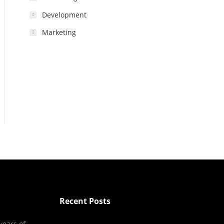
Development
Marketing
Recent Posts
years of