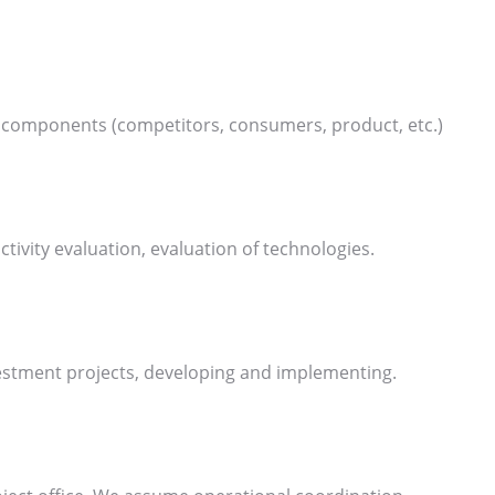
ar components (competitors, consumers, product, etc.)
ctivity evaluation, evaluation of technologies.
vestment projects, developing and implementing.