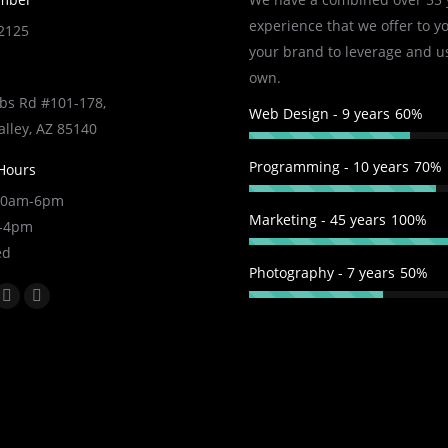
experience that we offer to y
-2125
your brand to leverage and u
own.
s Rd #101-178,
Web Design - 9 years
60%
alley, AZ 85140
Programming - 10 years
70%
Hours
 10am-6pm
Marketing - 45 years
100%
m-4pm
ed
Photography - 7 years
50%
:
k
YouTube
Linkedin
e
page
page
ns
opens
opens
in
in
w
new
new
ndow
window
window