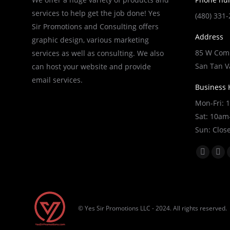
services to help get the job done! Yes
(480) 331
Sir Promotions and Consulting offers
Address
graphic design, various marketing
85 W Comb
services as well as consulting. We also
San Tan V
can host your website and provide
email services.
Business 
Mon-Fri:
Sat: 10a
Sun: Clos
Find us on
Faceboo
X
page
pag
opens
ope
in
in
© Yes Sir Promotions LLC - 2024. All rights reserved.
new
ne
window
wi