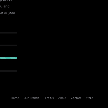
ou and
se as your
Home
Our Brands
Hire Us
About
Contact
Store