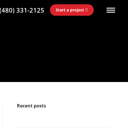
(480) 331-2125
Start a project
Recent posts