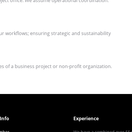
ject office. We assume operational coordination.
ur workflows; ensuring strategic and sustainability
ies of a business project or non-profit organization.
Info
Experience
mber
We have a combined over 55 