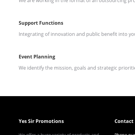
We are working in the format of an outsourcing pro
Support Functions
Integrating of innovation and public benefit into yo
Event Planning
We identify the mission, goals and strategic priorit
Yes Sir Promotions
Contact 
We offer a huge variety of products and
Phone nu