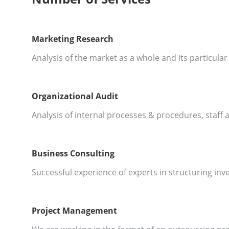
Marketing Research
Analysis of the market as a whole and its particul
Organizational Audit
Analysis of internal processes & procedures, staff a
Business Consulting
Successful experience of experts in structuring in
Project Management