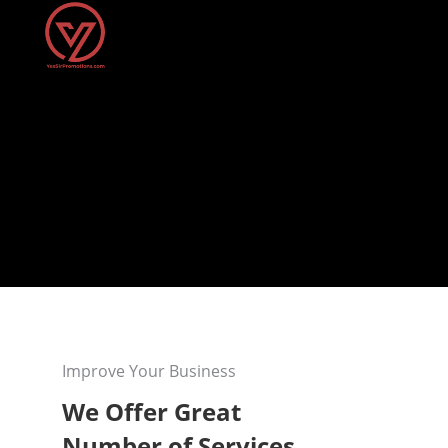
Improve Your Business
We Offer Great
Number of Services