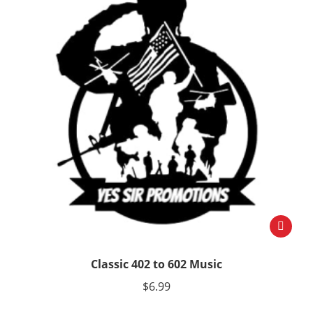
Classic 402 to 602 Music
$
6.99