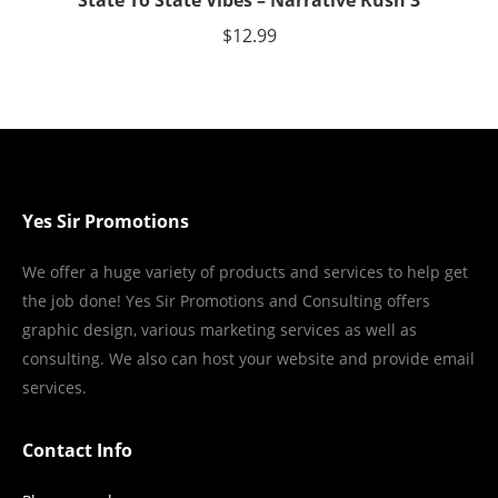
State To State Vibes – Narrative Rush 3
$
12.99
Yes Sir Promotions
We offer a huge variety of products and services to help get
the job done! Yes Sir Promotions and Consulting offers
graphic design, various marketing services as well as
consulting. We also can host your website and provide email
services.
Contact Info