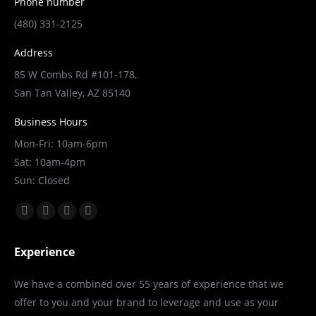
Phone number
(480) 331-2125
Address
85 W Combs Rd #101-178,
San Tan Valley, AZ 85140
Business Hours
Mon-Fri: 10am-6pm
Sat: 10am-4pm
Sun: Closed
Find us on:
Facebook
X
YouTube
Linkedin
page
page
page
page
Experience
opens
opens
opens
opens
in
in
in
in
We have a combined over 55 years of experience that we
new
new
new
new
offer to you and your brand to leverage and use as your
window
window
window
window