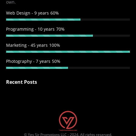
own.
Web Design - 9 years
60%
Programming - 10 years
70%
Marketing - 45 years
100%
Photography - 7 years
50%
Recent Posts
© Yes Sir Promotions LLC - 2024. All rights reserved.