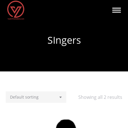
SIngers
You are here:
Showing all 2 results