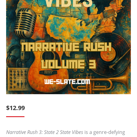
$
12.99
Narrative Rush 3: State 2 State Vibes
is a genre-defying