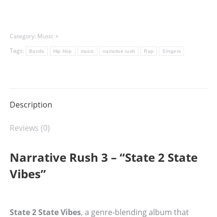
Vibes
-
Category:
Music
Narrative
Rush
Tags:
Bands
Hip Hop
music
narrative rush
Rap
SIngers
3
quantity
Description
Reviews (0)
Narrative Rush 3 – “State 2 State
Vibes”
State 2 State Vibes
, a genre-blending album that