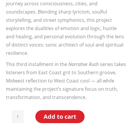
journey across consciousness, cities, and
soundscapes. Blending sharp lyricism, soulful
storytelling, and street symphonics, this project
explores the dualities of emotion and logic, hustle
and healing, and personal evolution through the lens
of distinct voices: sonic architect of soul and spiritual
resilience.
This third installment in the
Narrative Rush
series takes
listeners from East Coast grit to Southern groove,
Midwest reflection to West Coast cool — all while
maintaining the project’s signature focus on truth,
transformation, and transcendence.
State
Add to cart
To
State