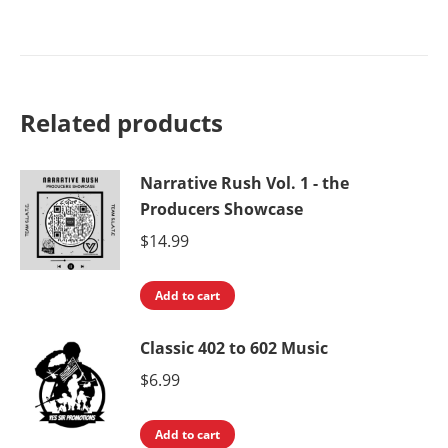
$16.99.
$11.99.
Related products
Narrative Rush Vol. 1 - the
Producers Showcase
$
14.99
Add to cart
Classic 402 to 602 Music
$
6.99
Add to cart