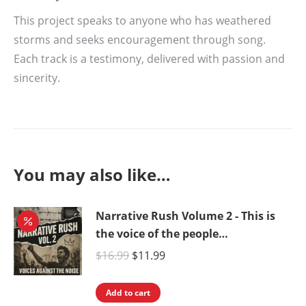
This project speaks to anyone who has weathered
storms and seeks encouragement through song.
Each track is a testimony, delivered with passion and
sincerity.
You may also like…
Narrative Rush Volume 2 - This is
the voice of the people…
Original
Current
$
16.99
$
11.99
price
price
was:
is:
Add to cart