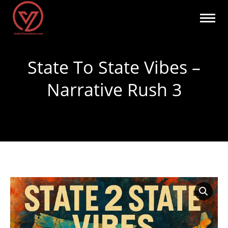
State To State Vibes –
Narrative Rush 3
You are here: