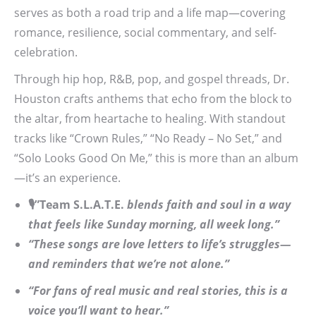
serves as both a road trip and a life map—covering
romance, resilience, social commentary, and self-
celebration.
Through hip hop, R&B, pop, and gospel threads, Dr.
Houston crafts anthems that echo from the block to
the altar, from heartache to healing. With standout
tracks like “Crown Rules,” “No Ready – No Set,” and
“Solo Looks Good On Me,” this is more than an album
—it’s an experience.
🎙️”Team S.L.A.T.E.
blends faith and soul in a way
that feels like Sunday morning, all week long.”
“These songs are love letters to life’s struggles—
and reminders that we’re not alone.”
“For fans of real music and real stories, this is a
voice you’ll want to hear.”