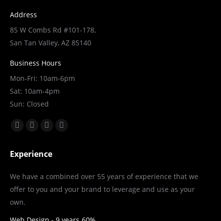
Address
85 W Combs Rd #101-178,
San Tan Valley, AZ 85140
Business Hours
Mon-Fri: 10am-6pm
Sat: 10am-4pm
Sun: Closed
Find us on:
Facebook
X
YouTube
Linkedin
page
page
page
page
Experience
opens
opens
opens
opens
in
in
in
in
We have a combined over 55 years of experience that we
new
new
new
new
offer to you and your brand to leverage and use as your
window
window
window
window
own.
Web Design - 9 years
60%