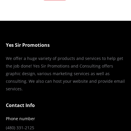
Yes Sir Promotions
We offer a huge variety of products and services to help get
the job done! Yes Sir Promotions and Consulting offers
graphic design, various marketing services as well as
consulting. We also can host your website and provide email
services.
Contact Info
Phone number
(480) 331-2125