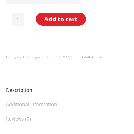
High
Add to cart
Lakes
Coffee
Blend
(Light
Category:
Uncategorized
SKU:
29517350885546402845
Roast)
quantity
Description
Additional information
Reviews (0)