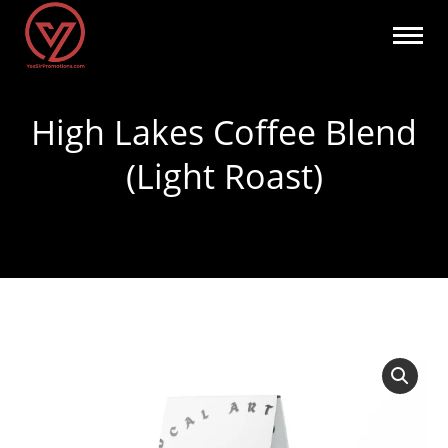
High Lakes Coffee Blend
(Light Roast)
You are here: