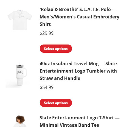
'Relax & Breathe' S.L.A.T.E. Polo —
Men's/Women's Casual Embroidery
Shirt
$
29.99
This
Select options
product
40oz Insulated Travel Mug — Slate
has
Entertainment Logo Tumbler with
multiple
Straw and Handle
variants.
$
54.99
The
options
This
Select options
may
product
be
Slate Entertainment Logo T‑Shirt —
has
chosen
Minimal Vintage Band Tee
multiple