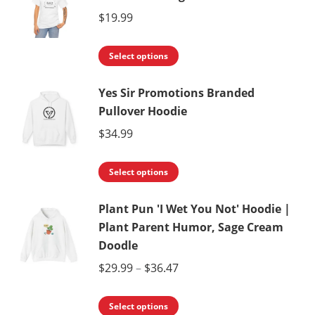
on
variants.
$
19.99
the
The
product
This
options
Select options
page
product
may
Yes Sir Promotions Branded
has
be
Pullover Hoodie
multiple
chosen
variants.
$
34.99
on
The
the
This
options
Select options
product
product
may
page
Plant Pun 'I Wet You Not' Hoodie |
has
be
Plant Parent Humor, Sage Cream
multiple
chosen
Doodle
variants.
on
Price
$
29.99
–
$
36.47
The
the
range:
options
product
This
$29.99
Select options
may
page