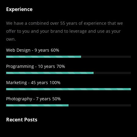
page
page
page
page
Experience
opens
opens
opens
opens
in
in
in
in
We have a combined over 55 years of experience that we
new
new
new
new
offer to you and your brand to leverage and use as your
window
window
window
window
own.
Web Design - 9 years
60%
Programming - 10 years
70%
Marketing - 45 years
100%
Photography - 7 years
50%
Recent Posts