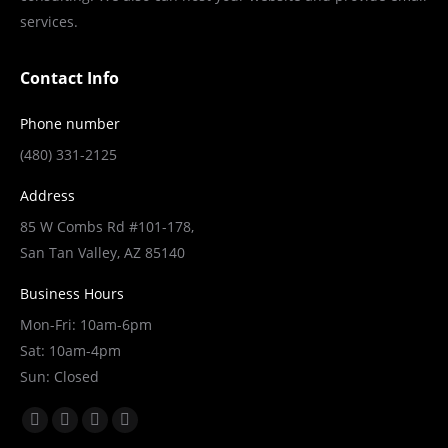
the
services.
product
page
Contact Info
Phone number
(480) 331-2125
Address
85 W Combs Rd #101-178,
San Tan Valley, AZ 85140
Business Hours
Mon-Fri: 10am-6pm
Sat: 10am-4pm
Sun: Closed
Find us on:
Facebook
X
YouTube
Linkedin