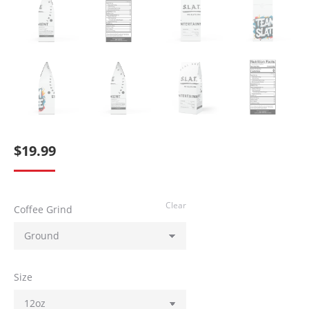
$
19.99
Clear
Coffee Grind
Size