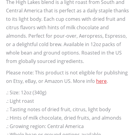
The High Lakes blend is a light roast from South and
Central America that is perfect as a daily staple thanks
to its light body. Each cup comes with dried fruit and
citrus flavors with hints of milk chocolate and
almonds. Perfect for pour-over, Aeropress, Espresso,
or a delightful cold brew. Available in 12oz packs of
whole bean and ground options. Roasted in the US
from globally sourced ingredients.
Please note: This product is not eligible for publishing
on Etsy, eBay, or Amazon US. More info
here
.
.: Size: 12oz (340g)
.: Light roast
.: Tasting notes of dried fruit, citrus, light body
.: Hints of milk chocolate, dried fruits, and almonds
.: Growing region: Central America
.: Whole bean or ground options available