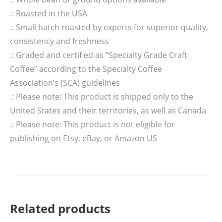
.: Roasted in the USA
.: Small batch roasted by experts for superior quality,
consistency and freshness
.: Graded and certified as “Specialty Grade Craft
Coffee” according to the Specialty Coffee
Association’s (SCA) guidelines
.: Please note: This product is shipped only to the
United States and their territories, as well as Canada
.: Please note: This product is not eligible for
publishing on Etsy, eBay, or Amazon US
Related products