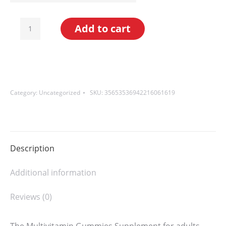
Multivitamin
Add to cart
Gummies
for
Adults
(60
Category:
Uncategorized
SKU:
35653536942216061619
Gummies)
quantity
Description
Additional information
Reviews (0)