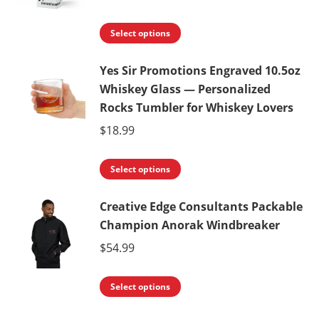
This
Select options
product
Yes Sir Promotions Engraved 10.5oz
has
Whiskey Glass — Personalized
multiple
Rocks Tumbler for Whiskey Lovers
variants.
$
18.99
The
options
This
Select options
may
product
be
Creative Edge Consultants Packable
has
chosen
Champion Anorak Windbreaker
multiple
on
variants.
$
54.99
the
The
product
This
options
Select options
page
product
may