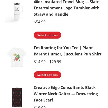
40oz Insulated Travel Mug — Slate
has
be
Entertainment Logo Tumbler with
multiple
chosen
Straw and Handle
variants.
on
$
54.99
The
the
options
product
This
Select options
may
page
product
be
I'm Rooting for You Tee | Plant
has
chosen
Parent Humor, Succulent Pun Shirt
multiple
on
variants.
Price
$
14.99
–
$
29.99
the
The
range:
product
This
options
$14.99
Select options
page
product
may
through
Creative Edge Consultants Black
has
be
$29.99
Winter Neck Gaiter — Drawstring
multiple
chosen
Face Scarf
variants.
on
$
19.99