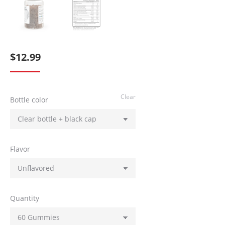
$
12.99
Clear
Bottle color
Flavor
Quantity