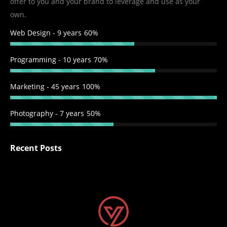
offer to you and your brand to leverage and use as your
window
window
window
window
own.
Web Design - 9 years
60%
Programming - 10 years
70%
Marketing - 45 years
100%
Photography - 7 years
50%
Recent Posts