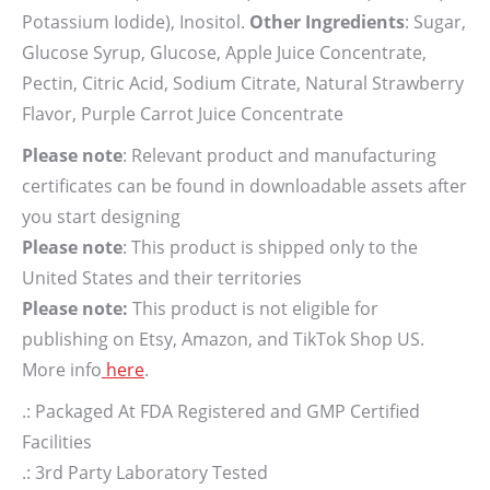
Potassium Iodide), Inositol.
Other Ingredients
: Sugar,
Glucose Syrup, Glucose, Apple Juice Concentrate,
Pectin, Citric Acid, Sodium Citrate, Natural Strawberry
Flavor, Purple Carrot Juice Concentrate
Please note
: Relevant product and manufacturing
certificates can be found in downloadable assets after
you start designing
Please note
: This product is shipped only to the
United States and their territories
Please note:
This product is not eligible for
publishing on Etsy, Amazon, and TikTok Shop US.
More info
here
.
.: Packaged At FDA Registered and GMP Certified
Facilities
.: 3rd Party Laboratory Tested