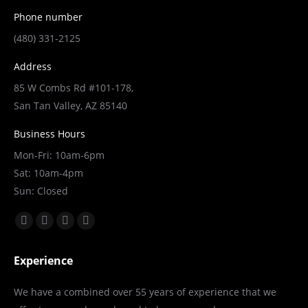
Phone number
(480) 331-2125
Address
85 W Combs Rd #101-178,
San Tan Valley, AZ 85140
Business Hours
Mon-Fri: 10am-6pm
Sat: 10am-4pm
Sun: Closed
Find us on:
Facebook
X
YouTube
Linkedin
page
page
page
page
Experience
opens
opens
opens
opens
in
in
in
in
We have a combined over 55 years of experience that we
new
new
new
new