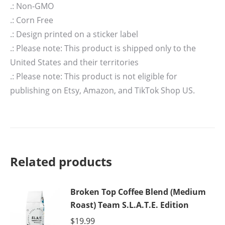
.: Non-GMO
.: Corn Free
.: Design printed on a sticker label
.: Please note: This product is shipped only to the
United States and their territories
.: Please note: This product is not eligible for
publishing on Etsy, Amazon, and TikTok Shop US.
Related products
Broken Top Coffee Blend (Medium
Roast) Team S.L.A.T.E. Edition
$
19.99