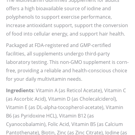
The Multivitamin Gummies Supplement for adults
offers a high bioavailable source of iodine and
polyphenols to support exercise performance,
increase antioxidant support, support the conversion
of food into cellular energy, and support hair health.
Packaged at FDA-registered and GMP-certified
facilities, all supplements undergo third-party
laboratory testing. This non-GMO supplement is corn-
free, providing a reliable and health-conscious choice
for your daily multivitamin needs.
Ingredients
: Vitamin A (as Reticol Acetate), Vitamin C
(as Ascorbic Acid), Vitamin D (as Cholecalciderol),
Vitamin E (as DL-alpha-tocopherol-acetate), Vitamin
B6 (as Pyridoxine HCL), Vitamin B12 (as
Cyanocobalamin), Folic Acid, Vitamin B5 (as Calcium
Pantothenate), Biotin, Zinc (as Zinc Citrate), Iodine (as