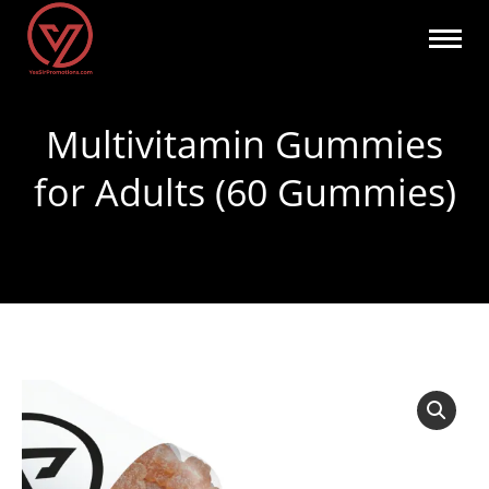
Multivitamin Gummies
for Adults (60 Gummies)
You are here: