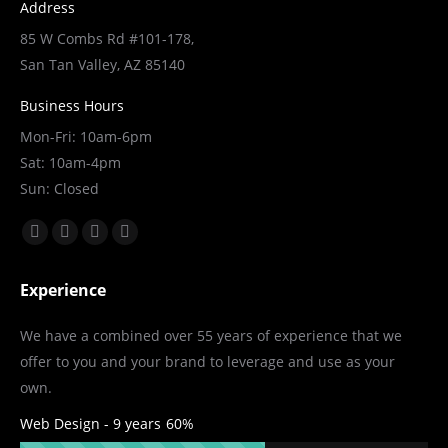
Address
85 W Combs Rd #101-178,
San Tan Valley, AZ 85140
Business Hours
Mon-Fri: 10am-6pm
Sat: 10am-4pm
Sun: Closed
Find us on:
Facebook
X
YouTube
Linkedin
page
page
page
page
Experience
opens
opens
opens
opens
in
in
in
in
We have a combined over 55 years of experience that we
new
new
new
new
offer to you and your brand to leverage and use as your
window
window
window
window
own.
Web Design - 9 years
60%