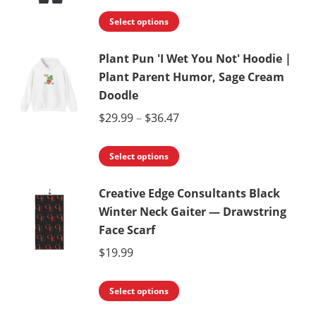
The
range:
the
This
options
$29.99
Select options
product
product
may
through
page
Plant Pun 'I Wet You Not' Hoodie |
has
be
$49.93
Plant Parent Humor, Sage Cream
multiple
chosen
Doodle
variants.
on
Price
$
29.99
–
$
36.47
The
the
range:
options
product
This
$29.99
Select options
may
page
product
through
be
Creative Edge Consultants Black
has
$36.47
chosen
Winter Neck Gaiter — Drawstring
multiple
on
Face Scarf
variants.
the
$
19.99
The
product
options
page
This
Select options
may
product
be