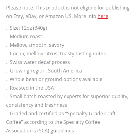
Please note: This product is not eligible for publishing
on Etsy, eBay, or Amazon US. More info
here
.
.: Size: 12oz (340g)
.: Medium roast
.: Mellow, smooth, savory
.: Cocoa, mellow citrus, toasty tasting notes
.: Swiss water decaf process
.: Growing region: South America
.: Whole bean or ground options available
.: Roasted in the USA
.: Small batch roasted by experts for superior quality,
consistency and freshness
.: Graded and certified as “Specialty Grade Craft
Coffee” according to the Specialty Coffee
Association’s (SCA) guidelines