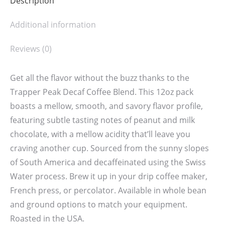
Description
Additional information
Reviews (0)
Get all the flavor without the buzz thanks to the
Trapper Peak Decaf Coffee Blend. This 12oz pack
boasts a mellow, smooth, and savory flavor profile,
featuring subtle tasting notes of peanut and milk
chocolate, with a mellow acidity that’ll leave you
craving another cup. Sourced from the sunny slopes
of South America and decaffeinated using the Swiss
Water process. Brew it up in your drip coffee maker,
French press, or percolator. Available in whole bean
and ground options to match your equipment.
Roasted in the USA.