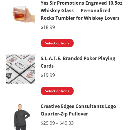
Yes Sir Promotions Engraved 10.5oz
has
Whiskey Glass — Personalized
multiple
Rocks Tumbler for Whiskey Lovers
variants.
$
18.99
The
options
This
Select options
may
product
be
S.L.A.T.E. Branded Poker Playing
has
chosen
Cards
multiple
on
variants.
$
19.99
the
The
product
This
options
Select options
page
product
may
Creative Edgee Consultants Logo
has
be
Quarter-Zip Pullover
multiple
chosen
variants.
Price
$
29.99
–
$
49.93
on