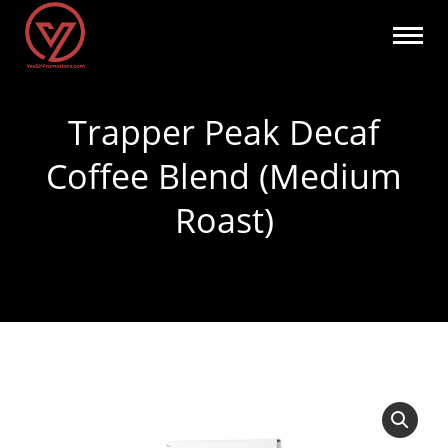
Trapper Peak Decaf
Coffee Blend (Medium
Roast)
You are here: