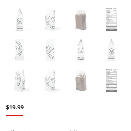
$
19.99
Clear