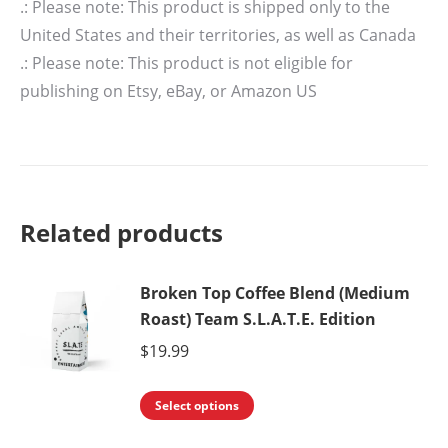
.: Please note: This product is shipped only to the
United States and their territories, as well as Canada
.: Please note: This product is not eligible for
publishing on Etsy, eBay, or Amazon US
Related products
Broken Top Coffee Blend (Medium
Roast) Team S.L.A.T.E. Edition
$
19.99
This
Select options
product